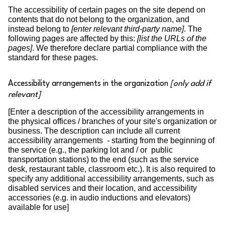
The accessibility of certain pages on the site depend on
contents that do not belong to the organization, and
instead belong to
[enter relevant third-party name]
. The
following pages are affected by this:
[list the URLs of the
pages]
. We therefore declare partial compliance with the
standard for these pages.
Accessibility arrangements in the organization
[only add if
relevant]
[Enter a description of the accessibility arrangements in
the physical offices / branches of your site's organization or
business. The description can include all current
accessibility arrangements - starting from the beginning of
the service (e.g., the parking lot and / or public
transportation stations) to the end (such as the service
desk, restaurant table, classroom etc.). It is also required to
specify any additional accessibility arrangements, such as
disabled services and their location, and accessibility
accessories (e.g. in audio inductions and elevators)
available for use]