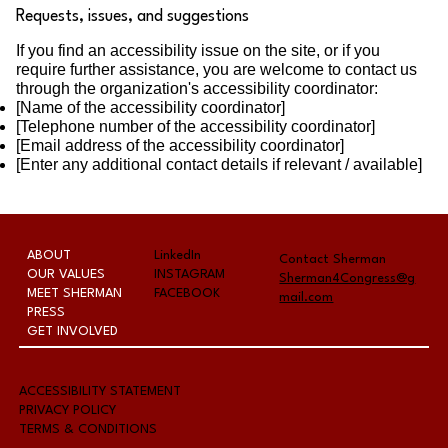
Requests, issues, and suggestions
If you find an accessibility issue on the site, or if you
require further assistance, you are welcome to contact us
through the organization's accessibility coordinator:
[Name of the accessibility coordinator]
[Telephone number of the accessibility coordinator]
[Email address of the accessibility coordinator]
[Enter any additional contact details if relevant / available]
ABOUT
LinkedIn
Contact Sherman
OUR VALUES
INSTAGRAM
Sherman4Congress@g
MEET SHERMAN
FACEBOOK
mail.com
PRESS
GET INVOLVED
A
CCESSIBILITY STATEMENT
PRIVACY POLICY
TERMS & CONDITIONS