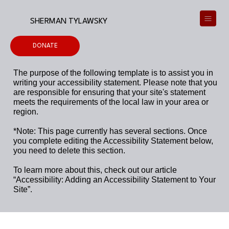
SHERMAN TYLAWSKY
DONATE
The purpose of the following template is to assist you in
writing your accessibility statement. Please note that you
are responsible for ensuring that your site's statement
meets the requirements of the local law in your area or
region.
*Note: This page currently has several sections. Once
you complete editing the Accessibility Statement below,
you need to delete this section.
To learn more about this, check out our article
“
Accessibility: Adding an Accessibility Statement to Your
Site
”.