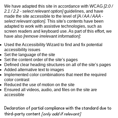
We have adapted this site in accordance with WCAG
[2.0 /
2.1 / 2.2 - select relevant option]
guidelines, and have
made the site accessible to the level of
[A / AA / AAA -
select relevant option]
. This site's contents have been
adapted to work with assistive technologies, such as
screen readers and keyboard use. As part of this effort, we
have also
[remove irrelevant information]
:
Used the Accessibility Wizard to find and fix potential
accessibility issues
Set the language of the site
Set the content order of the site’s pages
Defined clear heading structures on all of the site’s pages
Added alternative text to images
Implemented color combinations that meet the required
color contrast
Reduced the use of motion on the site
Ensured all videos, audio, and files on the site are
accessible
Declaration of partial compliance with the standard due to
third-party content
[only add if relevant]