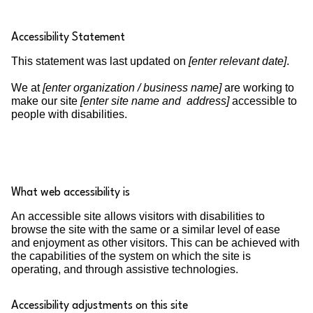
Accessibility Statement
This statement was last updated on
[enter relevant date]
.
We at
[enter organization / business name]
are working to
make our site
[enter site name and address]
accessible to
people with disabilities.
What web accessibility is
An accessible site allows visitors with disabilities to
browse the site with the same or a similar level of ease
and enjoyment as other visitors. This can be achieved with
the capabilities of the system on which the site is
operating, and through assistive technologies.
Accessibility adjustments on this site