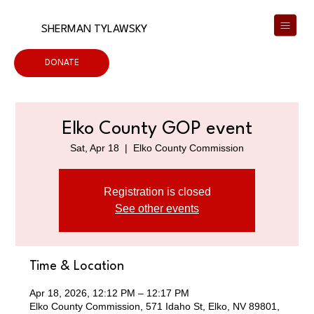
SHERMAN TYLAWSKY
DONATE
Elko County GOP event
Sat, Apr 18
  |  
Elko County Commission
Registration is closed
See other events
Time & Location
Apr 18, 2026, 12:12 PM – 12:17 PM
Elko County Commission, 571 Idaho St, Elko, NV 89801,