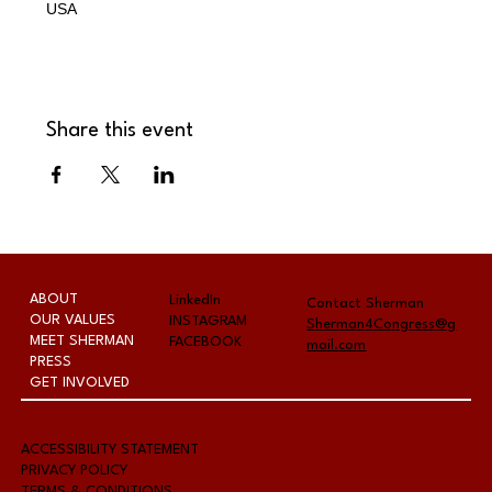
USA
Share this event
ABOUT
LinkedIn
Contact Sherman
OUR VALUES
INSTAGRAM
Sherman4Congress@g
MEET SHERMAN
FACEBOOK
mail.com
PRESS
GET INVOLVED
A
CCESSIBILITY STATEMENT
PRIVACY POLICY
TERMS & CONDITIONS