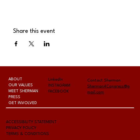
Share this event
ABOUT
LinkedIn
Contact Sherman
OUR VALUES
INSTAGRAM
Sherman4Congress@g
MEET SHERMAN
FACEBOOK
mail.com
PRESS
GET INVOLVED
A
CCESSIBILITY STATEMENT
PRIVACY POLICY
TERMS & CONDITIONS