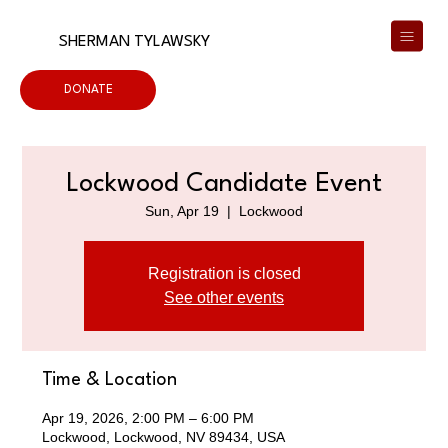
SHERMAN TYLAWSKY
DONATE
Lockwood Candidate Event
Sun, Apr 19
  |  
Lockwood
Registration is closed
See other events
Time & Location
Apr 19, 2026, 2:00 PM – 6:00 PM
Lockwood, Lockwood, NV 89434, USA