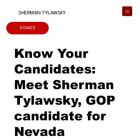
SHERMAN TYLAWSKY
DONATE
Know Your
Candidates:
Meet Sherman
Tylawsky, GOP
candidate for
Nevada