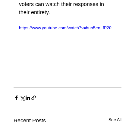
voters can watch their responses in 
their entirety.
https://www.youtube.com/watch?v=huo5enLfP20
See All
Recent Posts