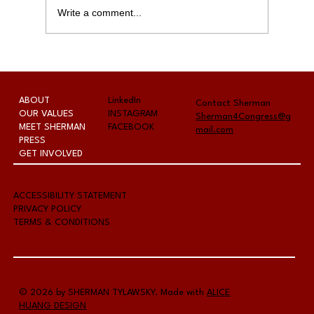
Write a comment...
The Fernley Reporter - Last-
chance candidate forum hosted
by Chamber
ABOUT
LinkedIn
Contact Sherman
OUR VALUES
INSTAGRAM
Sherman4Congress@g
MEET SHERMAN
FACEBOOK
mail.com
PRESS
GET INVOLVED
A
CCESSIBILITY STATEMENT
PRIVACY POLICY
TERMS & CONDITIONS
© 2026 by SHERMAN TYLAWSKY. Made with
ALICE
HUANG DESIGN