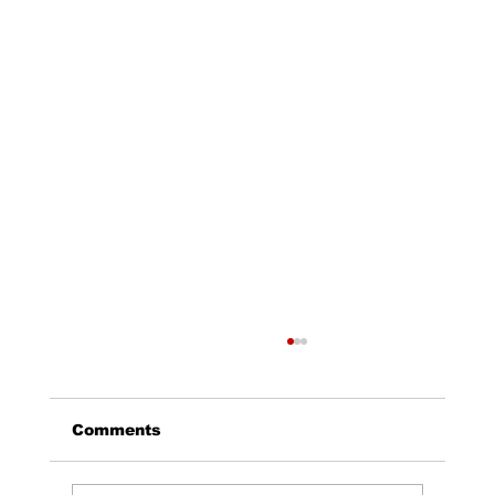
Comments