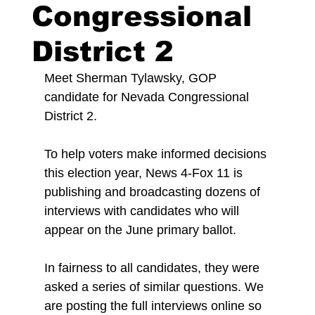
Congressional
District 2
Meet Sherman Tylawsky, GOP 
candidate for Nevada Congressional 
District 2.
To help voters make informed decisions 
this election year, News 4-Fox 11 is 
publishing and broadcasting dozens of 
interviews with candidates who will 
appear on the June primary ballot.
In fairness to all candidates, they were 
asked a series of similar questions. We 
are posting the full interviews online so 