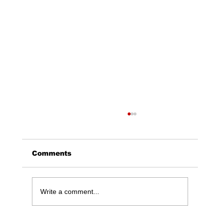
Comments
Write a comment...