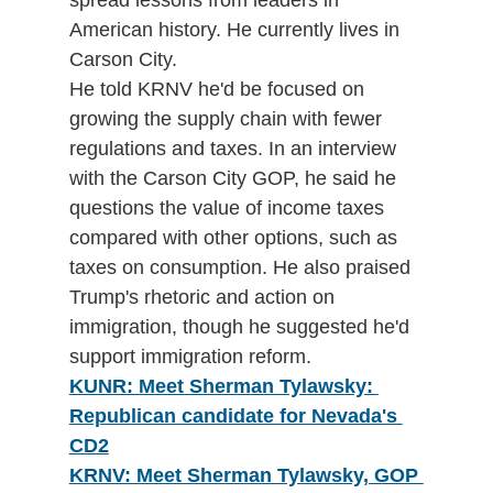
American history. He currently lives in 
Carson City.
He told KRNV he'd be focused on 
growing the supply chain with fewer 
regulations and taxes. In an interview 
with the Carson City GOP, he said he 
questions the value of income taxes 
compared with other options, such as 
taxes on consumption. He also praised 
Trump's rhetoric and action on 
immigration, though he suggested he'd 
support immigration reform. 
KUNR: Meet Sherman Tylawsky: 
Republican candidate for Nevada's 
CD2
KRNV: Meet Sherman Tylawsky, GOP 