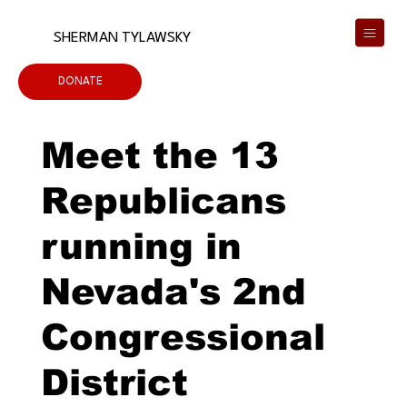
SHERMAN TYLAWSKY
DONATE
Meet the 13
Republicans
running in
Nevada's 2nd
Congressional
District