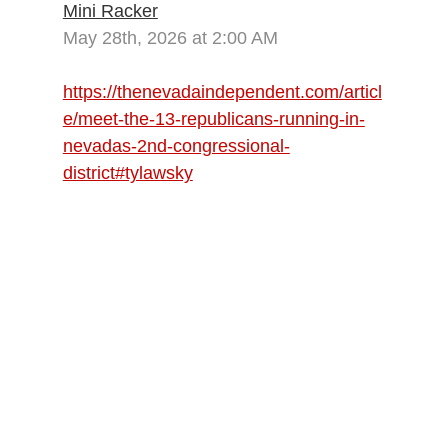
Mini Racker
May 28th, 2026 at 2:00 AM
https://thenevadaindependent.com/articl
e/meet-the-13-republicans-running-in-
nevadas-2nd-congressional-
district#tylawsky