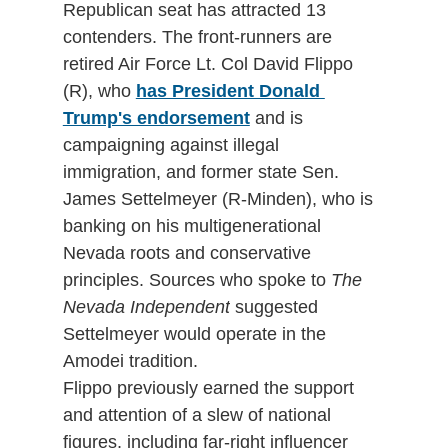
Republican seat has attracted 13 
contenders. The front-runners are 
retired Air Force Lt. Col David Flippo 
(R), who 
has President Donald 
Trump's endorsement
 and is 
campaigning against illegal 
immigration, and former state Sen. 
James Settelmeyer (R-Minden), who is 
banking on his multigenerational 
Nevada roots and conservative 
principles. Sources who spoke to 
The 
Nevada Independent
 suggested 
Settelmeyer would operate in the 
Amodei tradition.
Flippo previously earned the support 
and attention of a slew of national 
figures, including far-right influencer 