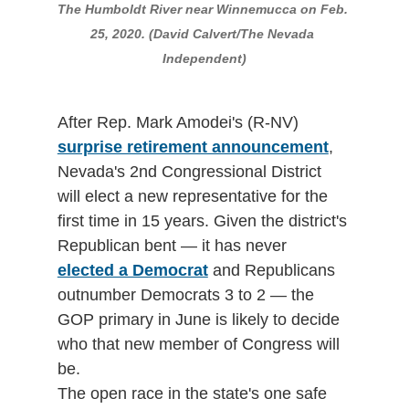
The Humboldt River near Winnemucca on Feb. 
25, 2020. (David Calvert/The Nevada 
Independent)
After Rep. Mark Amodei's (R-NV) 
surprise retirement announcement
, 
Nevada's 2nd Congressional District 
will elect a new representative for the 
first time in 15 years. Given the district's 
Republican bent — it has never 
elected a Democrat
 and Republicans 
outnumber Democrats 3 to 2 — the 
GOP primary in June is likely to decide 
who that new member of Congress will 
be.
The open race in the state's one safe 