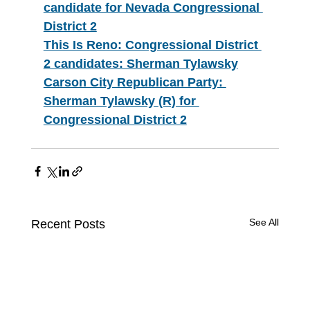
candidate for Nevada Congressional 
District 2
This Is Reno: Congressional District 
2 candidates: Sherman Tylawsky
Carson City Republican Party: 
Sherman Tylawsky (R) for 
Congressional District 2
See All
Recent Posts