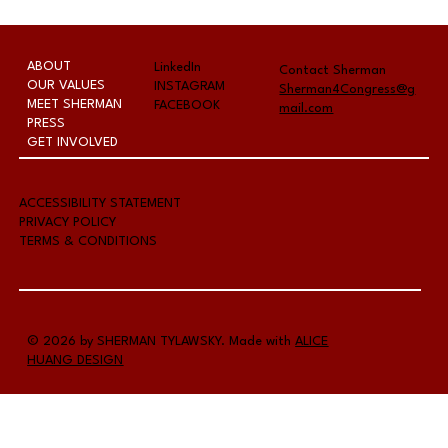
The Fernley Reporter - Last-
chance candidate forum hosted
by Chamber
ABOUT
LinkedIn
Contact Sherman
OUR VALUES
INSTAGRAM
Sherman4Congress@g
MEET SHERMAN
FACEBOOK
mail.com
PRESS
GET INVOLVED
A
CCESSIBILITY STATEMENT
PRIVACY POLICY
TERMS & CONDITIONS
© 2026 by SHERMAN TYLAWSKY. Made with
ALICE
HUANG DESIGN