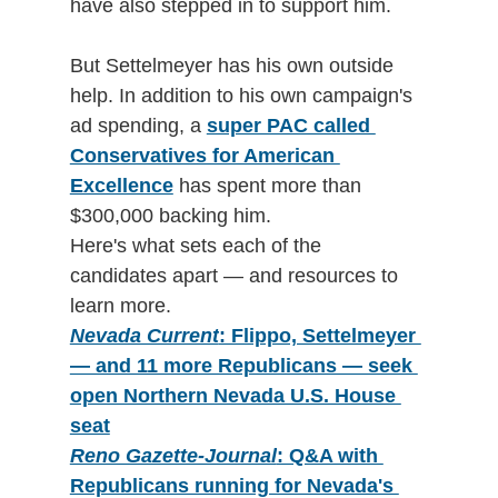
have also stepped in to support him. 
But Settelmeyer has his own outside 
help. In addition to his own campaign's 
ad spending, a 
super PAC called 
Conservatives for American 
Excellence
 has spent more than 
$300,000 backing him.
Here's what sets each of the 
candidates apart — and resources to 
learn more.
Nevada Current
: Flippo, Settelmeyer 
— and 11 more Republicans — seek 
open Northern Nevada U.S. House 
seat
Reno Gazette-Journal
: Q&A with 
Republicans running for Nevada's 