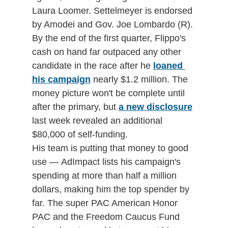
Laura Loomer. Settelmeyer is endorsed 
by Amodei and Gov. Joe Lombardo (R).
By the end of the first quarter, Flippo's 
cash on hand far outpaced any other 
candidate in the race after he 
loaned 
his campaign
 nearly $1.2 million. The 
money picture won't be complete until 
after the primary, but 
a new disclosure
last week revealed an additional 
$80,000 of self-funding. 
His team is putting that money to good 
use — AdImpact lists his campaign's 
spending at more than half a million 
dollars, making him the top spender by 
far. The super PAC American Honor 
PAC and the Freedom Caucus Fund 