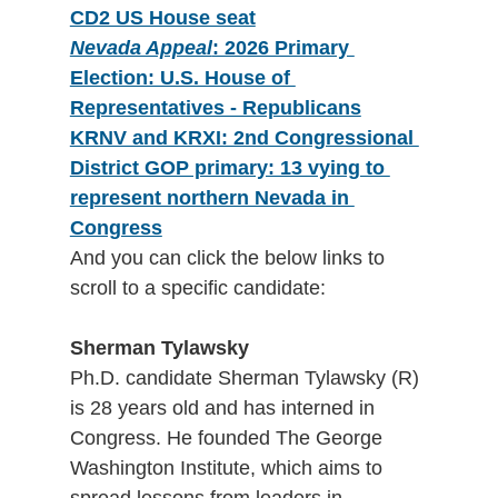
CD2 US House seat
Nevada Appeal
: 2026 Primary 
Election: U.S. House of 
Representatives - Republicans
KRNV and KRXI: 2nd Congressional 
District GOP primary: 13 vying to 
represent northern Nevada in 
Congress
And you can click the below links to 
scroll to a specific candidate:
Sherman Tylawsky
Ph.D. candidate Sherman Tylawsky (R) 
is 28 years old and has interned in 
Congress. He founded The George 
Washington Institute, which aims to 
spread lessons from leaders in 